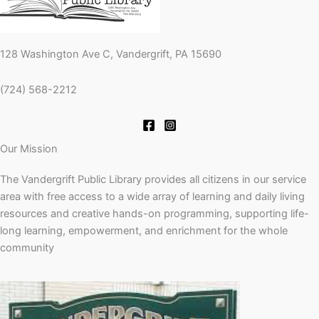
128 Washington Ave C, Vandergrift, PA 15690
(724) 568-2212
Our Mission
The Vandergrift Public Library provides all citizens in our service
area with free access to a wide array of learning and daily living
resources and creative hands-on programming, supporting life-
long learning, empowerment, and enrichment for the whole
community