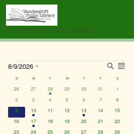
Skip
to
content
Vandergrift Public Library
SUNDAY
MONDAY
TUESDAY
WEDNESDAY
THURSDAY
FRIDAY
SATURDA
8/9/2026
Events
Events
Event
Search
Month
Search
Views
Select
S
M
T
W
T
F
S
Calendar
and
Navig
date.
of
Views
0
0
1
0
0
0
0
26
27
28
29
30
31
1
Events
Navigation
events
events
event
events
events
events
events
0
0
0
0
0
0
0
2
3
4
5
6
7
8
events
events
events
events
events
events
events
0
1
0
0
1
0
0
9
10
11
12
13
14
15
events
event
events
events
event
events
events
0
1
0
0
0
0
0
16
17
18
19
20
21
22
events
event
events
events
events
events
events
0
0
0
0
0
0
0
23
24
25
26
27
28
29