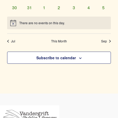
events
events
events
events
events
events
events
0
0
0
0
0
0
0
30
31
1
2
3
4
5
events
events
events
events
events
events
events
There are no events on this day.
Notice
Jul
This Month
Sep
Subscribe to calendar