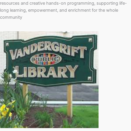
resources and creative hands-on programming, supporting life-
long learning, empowerment, and enrichment for the whole
community