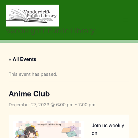
Skip
to
content
Vandergrift Public Library
« All Events
This event has passed.
Anime Club
December 27, 2023 @ 6:00 pm
-
7:00 pm
Join us weekly
on