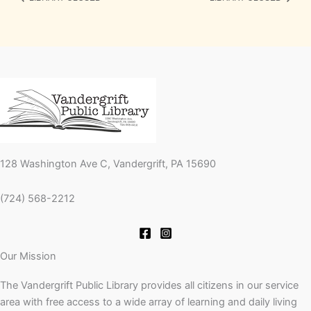
128 Washington Ave C, Vandergrift, PA 15690
(724) 568-2212
Our Mission
The Vandergrift Public Library provides all citizens in our service
area with free access to a wide array of learning and daily living