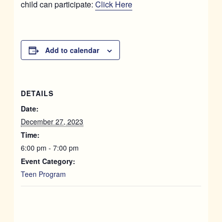
child can participate:
Click Here
Add to calendar
DETAILS
Date:
December 27, 2023
Time:
6:00 pm - 7:00 pm
Event Category:
Teen Program