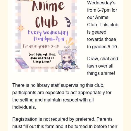
Wednesday’s
from 6-7pm for
our Anime
Club. This club
is geared
towards those
in grades 5-10.
Draw, chat and
fawn over all
things anime!
There is no library staff supervising this club,
participants are expected to act appropriately for
the setting and maintain respect with all
individuals.
Registration is not required by preferred. Parents
must fill out this form and it be turned in before their