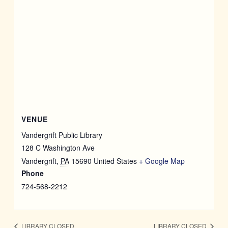
VENUE
Vandergrift Public Library
128 C Washington Ave
Vandergrift
,
PA
15690
United States
+ Google Map
Phone
724-568-2212
LIBRARY CLOSED
LIBRARY CLOSED