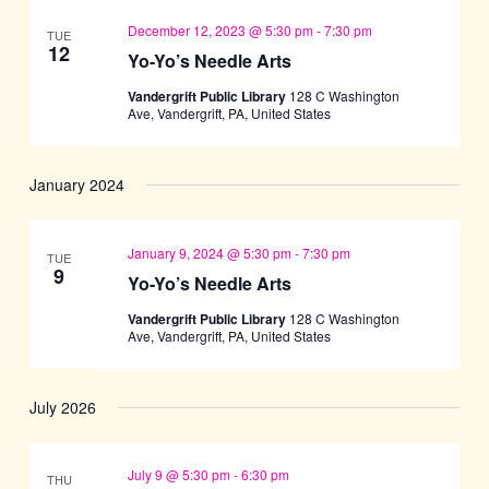
December 12, 2023 @ 5:30 pm
-
7:30 pm
TUE
12
Yo-Yo’s Needle Arts
Vandergrift Public Library
128 C Washington
Ave, Vandergrift, PA, United States
January 2024
January 9, 2024 @ 5:30 pm
-
7:30 pm
TUE
9
Yo-Yo’s Needle Arts
Vandergrift Public Library
128 C Washington
Ave, Vandergrift, PA, United States
July 2026
July 9 @ 5:30 pm
-
6:30 pm
THU