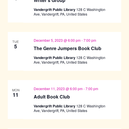
Writer’s Group
Vandergrift Public Library
128 C Washington
Ave, Vandergrift, PA, United States
December 5, 2023 @ 6:00 pm
-
7:00 pm
TUE
5
The Genre Jumpers Book Club
Vandergrift Public Library
128 C Washington
Ave, Vandergrift, PA, United States
December 11, 2023 @ 6:00 pm
-
7:00 pm
MON
11
Adult Book Club
Vandergrift Public Library
128 C Washington
Ave, Vandergrift, PA, United States