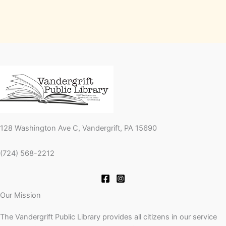
128 Washington Ave C, Vandergrift, PA 15690
(724) 568-2212
Our Mission
The Vandergrift Public Library provides all citizens in our service