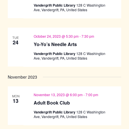
Vandergrift Public Library
128 C Washington
Ave, Vandergrift, PA, United States
October 24, 2023 @ 5:30 pm
-
7:30 pm
TUE
24
Yo-Yo’s Needle Arts
Vandergrift Public Library
128 C Washington
Ave, Vandergrift, PA, United States
November 2023
November 13, 2023 @ 6:00 pm
-
7:00 pm
MON
13
Adult Book Club
Vandergrift Public Library
128 C Washington
Ave, Vandergrift, PA, United States