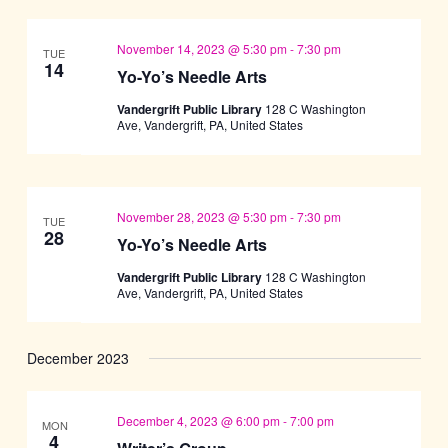
November 14, 2023 @ 5:30 pm
-
7:30 pm
TUE
14
Yo-Yo’s Needle Arts
Vandergrift Public Library
128 C Washington
Ave, Vandergrift, PA, United States
November 28, 2023 @ 5:30 pm
-
7:30 pm
TUE
28
Yo-Yo’s Needle Arts
Vandergrift Public Library
128 C Washington
Ave, Vandergrift, PA, United States
December 2023
December 4, 2023 @ 6:00 pm
-
7:00 pm
MON
4