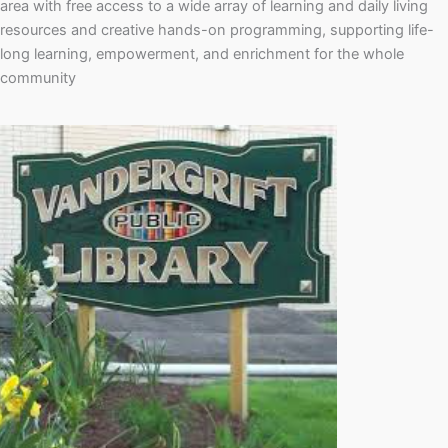
area with free access to a wide array of learning and daily living
resources and creative hands-on programming, supporting life-
long learning, empowerment, and enrichment for the whole
community