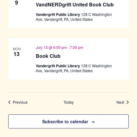
9
VandNERDgrift United Book Club
Vandergrift Public Library
128 C Washington
Ave, Vandergrift, PA, United States
July 13 @ 6:00 pm
-
7:00 pm
MON
13
Book Club
Vandergrift Public Library
128 C Washington
Ave, Vandergrift, PA, United States
Events
Events
Previous
Today
Next
Subscribe to calendar