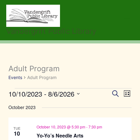
Skip
to
content
Vandergrift Public Library
Adult Program
Events
Events
Adult Program
10/10/2023
 - 
8/6/2026
Events
Event
Search
List
Search
Views
Select
October 2023
and
Navig
date.
Views
Navigation
October 10, 2023 @ 5:30 pm
-
7:30 pm
TUE
10
Yo-Yo’s Needle Arts