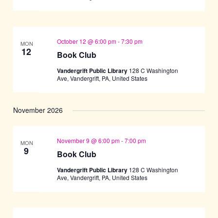
October 12 @ 6:00 pm
-
7:30 pm
MON
12
Book Club
Vandergrift Public Library
128 C Washington
Ave, Vandergrift, PA, United States
November 2026
November 9 @ 6:00 pm
-
7:00 pm
MON
9
Book Club
Vandergrift Public Library
128 C Washington
Ave, Vandergrift, PA, United States