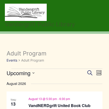
Skip
to
content
Vandergrift Public Library
Adult Program
Events
Events
Adult Program
Upcoming
Events
Event
Search
List
Search
Views
Select
August 2026
and
Navig
date.
Views
Navigation
August 13 @ 5:30 pm
-
6:30 pm
THU
13
VandNERDgrift United Book Club