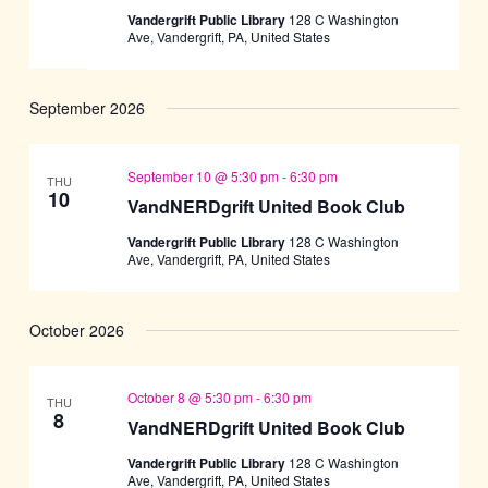
Vandergrift Public Library
128 C Washington
Ave, Vandergrift, PA, United States
September 2026
September 10 @ 5:30 pm
-
6:30 pm
THU
10
VandNERDgrift United Book Club
Vandergrift Public Library
128 C Washington
Ave, Vandergrift, PA, United States
October 2026
October 8 @ 5:30 pm
-
6:30 pm
THU
8
VandNERDgrift United Book Club
Vandergrift Public Library
128 C Washington
Ave, Vandergrift, PA, United States