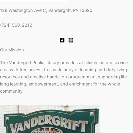
128 Washington Ave C, Vandergrift, PA 15690
(724) 568-2212
Our Mission
The Vandergrift Public Library provides all citizens in our service
area with free access to a wide array of learning and daily living
resources and creative hands-on programming, supporting life-
long learning, empowerment, and enrichment for the whole
community