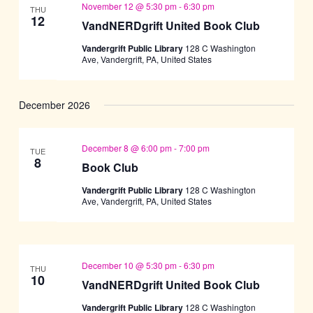
November 12 @ 5:30 pm
-
6:30 pm
THU
12
VandNERDgrift United Book Club
Vandergrift Public Library
128 C Washington
Ave, Vandergrift, PA, United States
December 2026
December 8 @ 6:00 pm
-
7:00 pm
TUE
8
Book Club
Vandergrift Public Library
128 C Washington
Ave, Vandergrift, PA, United States
December 10 @ 5:30 pm
-
6:30 pm
THU
10
VandNERDgrift United Book Club
Vandergrift Public Library
128 C Washington