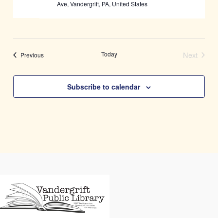
Ave, Vandergrift, PA, United States
Today
Next
Events
Previous
Events
Subscribe to calendar