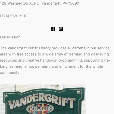
128 Washington Ave C, Vandergrift, PA 15690
(724) 568-2212
Our Mission
The Vandergrift Public Library provides all citizens in our service
area with free access to a wide array of learning and daily living
resources and creative hands-on programming, supporting life-
long learning, empowerment, and enrichment for the whole
community