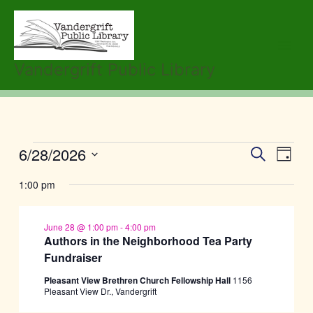
Skip
to
content
Vandergrift Public Library
6/28/2026
Events
Events
Event
Search
Day
for
Search
Views
Select
June
1:00 pm
and
Navig
date.
28,
Views
2026
Navigation
June 28 @ 1:00 pm
-
4:00 pm
Authors in the Neighborhood Tea Party
Fundraiser
Pleasant View Brethren Church Fellowship Hall
1156
Pleasant View Dr., Vandergrift