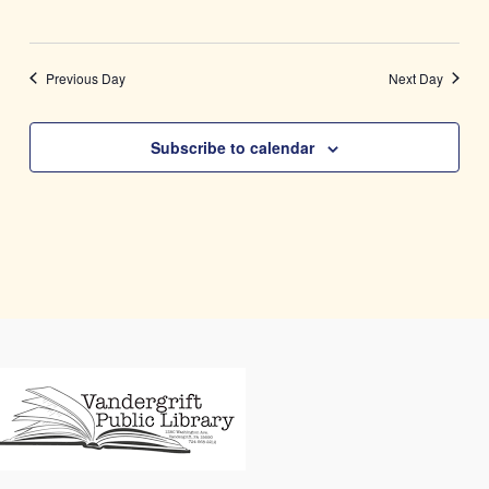
Previous Day
Next Day
Subscribe to calendar