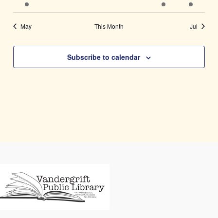
event
events
events
events
events
event
event
May
This Month
Jul
Subscribe to calendar