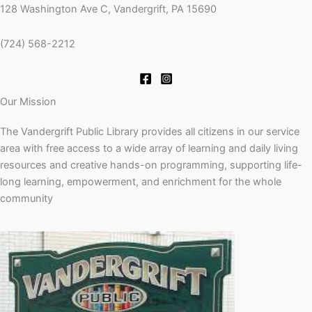
128 Washington Ave C, Vandergrift, PA 15690
(724) 568-2212
Our Mission
The Vandergrift Public Library provides all citizens in our service
area with free access to a wide array of learning and daily living
resources and creative hands-on programming, supporting life-
long learning, empowerment, and enrichment for the whole
community