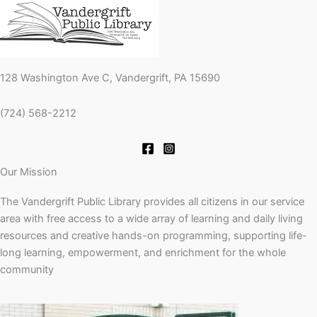
128 Washington Ave C, Vandergrift, PA 15690
(724) 568-2212
Our Mission
The Vandergrift Public Library provides all citizens in our service
area with free access to a wide array of learning and daily living
resources and creative hands-on programming, supporting life-
long learning, empowerment, and enrichment for the whole
community