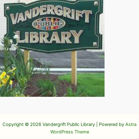
Copyright © 2026 Vandergrift Public Library | Powered by
Astra
WordPress Theme