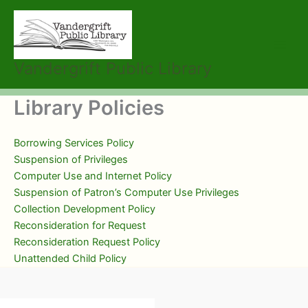
Skip
to
content
Vandergrift Public Library
Library Policies
Borrowing Services Policy
Suspension of Privileges
Computer Use and Internet Policy
Suspension of Patron’s Computer Use Privileges
Collection Development Policy
Reconsideration for Request
Reconsideration Request Policy
Unattended Child Policy